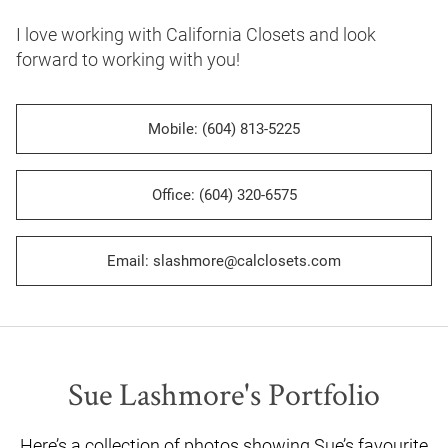
I love working with California Closets and look 
forward to working with you!
Mobile: (604) 813-5225
Office: (604) 320-6575
Email: slashmore@calclosets.com
Sue Lashmore's Portfolio
Here’s a collection of photos showing Sue’s favourite