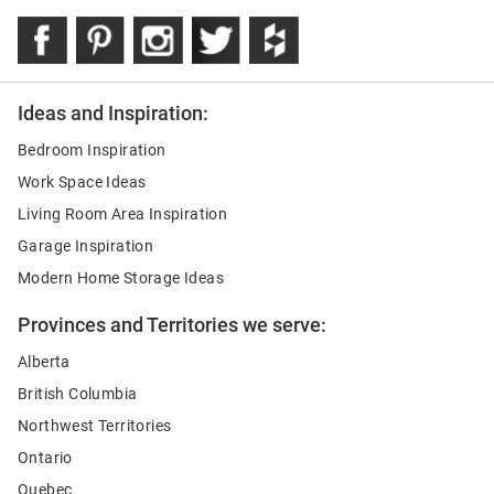
Ideas and Inspiration:
Bedroom Inspiration
Work Space Ideas
Living Room Area Inspiration
Garage Inspiration
Modern Home Storage Ideas
Provinces and Territories we serve:
Alberta
British Columbia
Northwest Territories
Ontario
Quebec