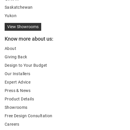
Saskatchewan
Yukon
View Showrooms
Know more about us:
About
Giving Back
Design to Your Budget
Our Installers
Expert Advice
Press & News
Product Details
Showrooms
Free Design Consultation
Careers