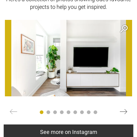
projects to help you get inspired.
Open item modal
O
See more on Instagram