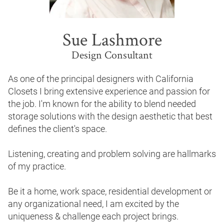
Before & After
Design to Your Budget
Press & News
Showrooms
Sue Lashmore
Videos
Manufacturing & Guarantee
Design Consultant
Expert Advice
Installation & Service
As one of the principal designers with California 
Sustainability
Closets I bring extensive experience and passion for 
the job. I'm known for the ability to blend needed 
storage solutions with the design aesthetic that best 
defines the client's space.

Listening, creating and problem solving are hallmarks 
of my practice.

Be it a home, work space, residential development or 
any organizational need, I am excited by the 
uniqueness & challenge each project brings.
