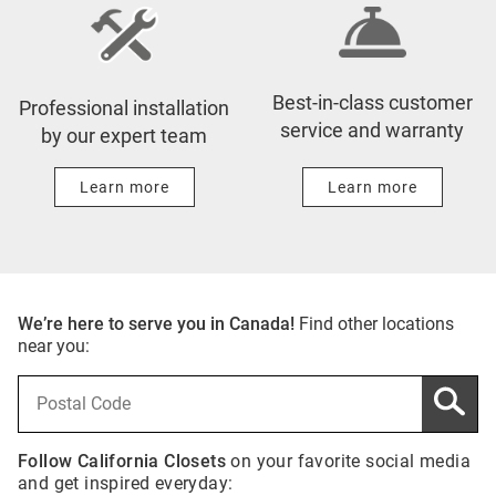
Best-in-class customer
Professional installation
service and warranty
by our expert team
Learn more
Learn more
We’re here to serve you in Canada!
Find other locations
near you:
Follow California Closets
on your favorite social media
and get inspired everyday: