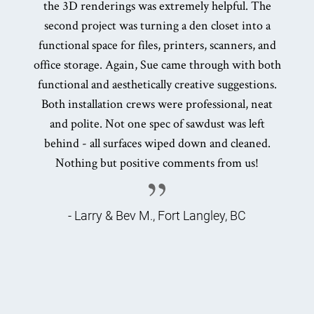
the 3D renderings was extremely helpful. The
second project was turning a den closet into a
functional space for files, printers, scanners, and
office storage. Again, Sue came through with both
functional and aesthetically creative suggestions.
Both installation crews were professional, neat
and polite. Not one spec of sawdust was left
behind - all surfaces wiped down and cleaned.
Nothing but positive comments from us!
- Larry & Bev M., Fort Langley, BC