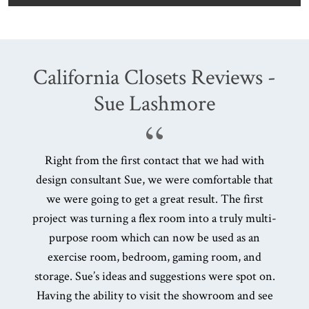
California Closets Reviews -
Sue Lashmore
Right from the first contact that we had with
A
design consultant Sue, we were comfortable that
d
we were going to get a great result. The first
project was turning a flex room into a truly multi-
pr
purpose room which can now be used as an
exercise room, bedroom, gaming room, and
storage. Sue’s ideas and suggestions were spot on.
Having the ability to visit the showroom and see