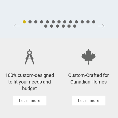
100% custom-designed
Custom-Crafted for
to fit your needs and
Canadian Homes
budget
Learn more
Learn more