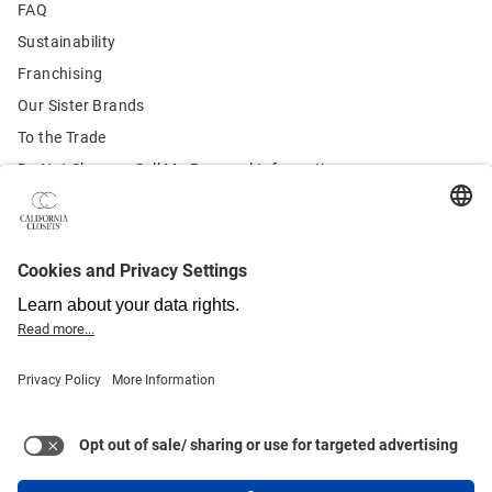
FAQ
Sustainability
Franchising
Our Sister Brands
To the Trade
Do Not Share or Sell My Personal Information
Contact Us:
Customer Service
855.246.3987
Terms of Use
U.S. Privacy Policy
Canada Privacy Policy
Quebec Privacy Policy
California Privacy Policy
Health & Safety
Warranty
Sitemap
© 2021-2025 California Closet Company, Inc. All rights reserved.