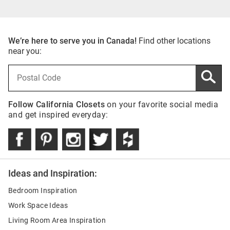
We’re here to serve you in Canada!
Find other locations
near you:
Follow California Closets
on your favorite social media
and get inspired everyday:
Ideas and Inspiration:
Bedroom Inspiration
Work Space Ideas
Living Room Area Inspiration