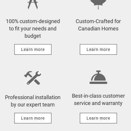
Before & After
Design to Your Budget
Press & News
Showrooms
100% custom-designed
Custom-Crafted for
Videos
Manufacturing & Guarantee
to fit your needs and
Canadian Homes
budget
Expert Advice
Installation & Service
Sustainability
Learn more
Learn more
Best-in-class customer
Professional installation
service and warranty
by our expert team
Learn more
Learn more